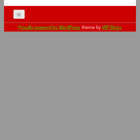
Proudly powered by WordPress
theme by
WP Blogs