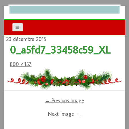
23 décembre 2015
0_a5fd7_33458c59_XL
800 × 157
← Previous Image
Next Image →