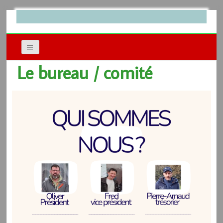
Le bureau / comité