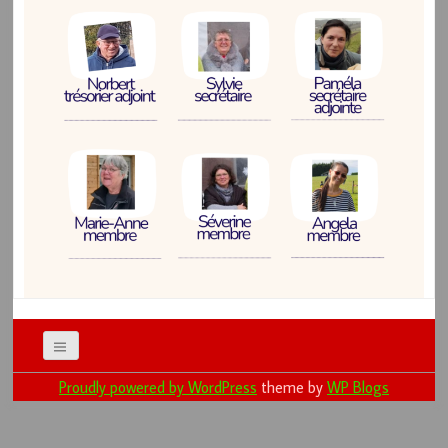
Proudly powered by WordPress
theme by
WP Blogs