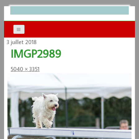
3 juillet 2018
IMGP2989
5040 × 3351