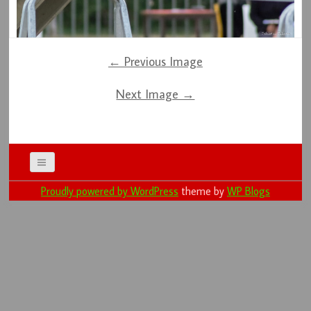
← Previous Image
Next Image →
Proudly powered by WordPress
theme by
WP Blogs