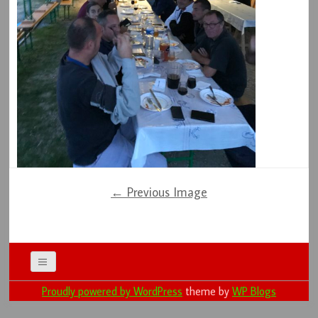
← Previous Image
Proudly powered by WordPress
theme by
WP Blogs