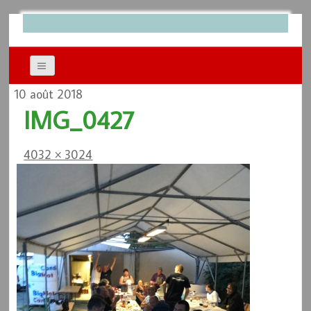
10 août 2018
IMG_0427
4032 × 3024