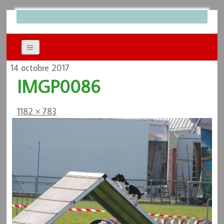
14 octobre 2017
IMGP0086
1182 × 783