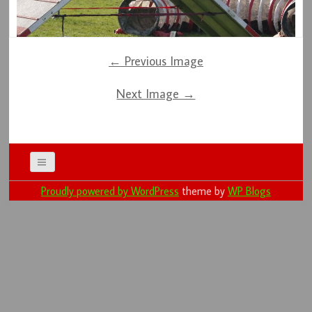
← Previous Image
Next Image →
Proudly powered by WordPress
theme by
WP Blogs