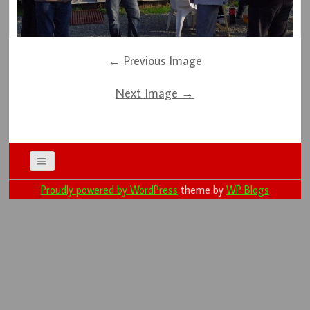
← Previous Image
Next Image →
Proudly powered by WordPress
theme by
WP Blogs