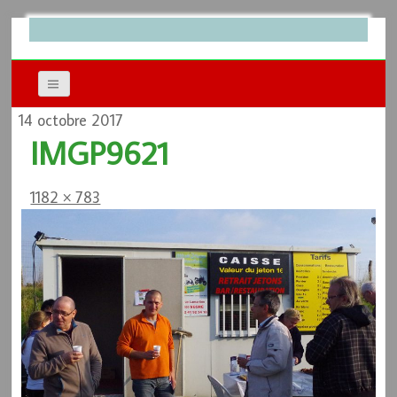
14 octobre 2017
IMGP9621
1182 × 783