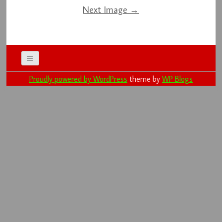
Next Image →
Proudly powered by WordPress
theme by
WP Blogs