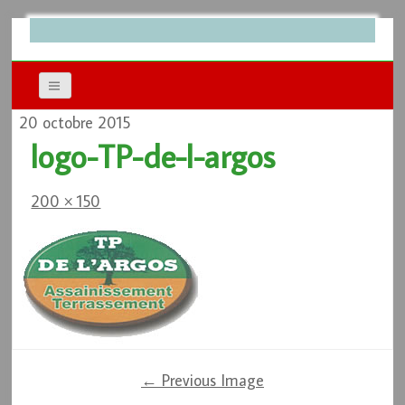
20 octobre 2015
logo-TP-de-l-argos
200 × 150
← Previous Image