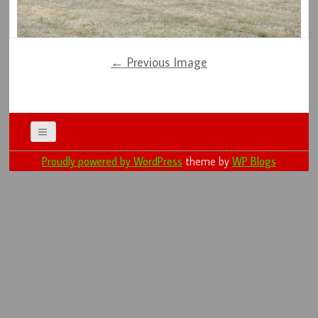
← Previous Image
Proudly powered by WordPress
theme by
WP Blogs