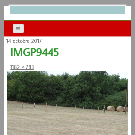
14 octobre 2017
IMGP9445
1182 × 783