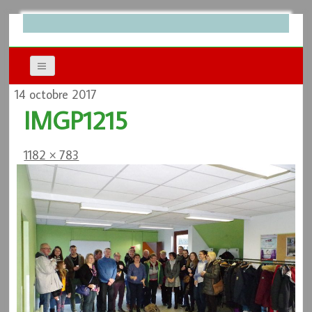
14 octobre 2017
IMGP1215
1182 × 783