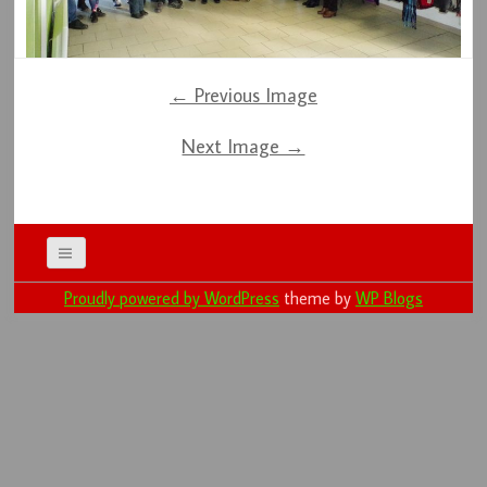
← Previous Image
Next Image →
Proudly powered by WordPress
theme by
WP Blogs